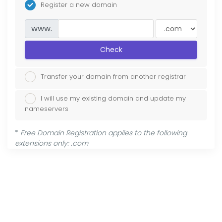
Register a new domain
www.
Check
Transfer your domain from another registrar
I will use my existing domain and update my
nameservers
*
Free Domain Registration applies to the following
extensions only: .com