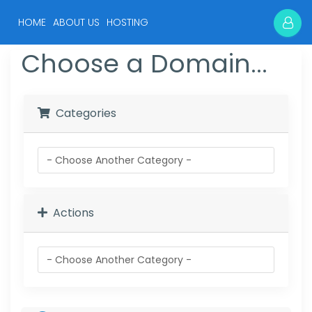
(current)
HOME
ABOUT US
HOSTING
Choose a Domain...
Categories
Actions